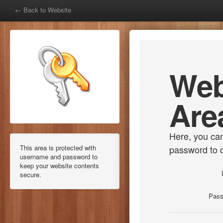
← Back to Website
Web
Are
Here, you ca
This area is protected with
password to 
username and password to
keep your website contents
secure.
Pass