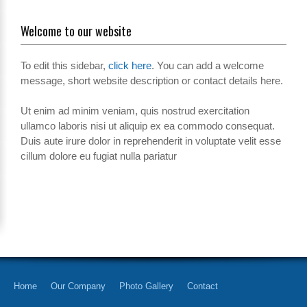
Welcome to our website
To edit this sidebar,
click here
. You can add a welcome
message, short website description or contact details here.
Ut enim ad minim veniam, quis nostrud exercitation
ullamco laboris nisi ut aliquip ex ea commodo consequat.
Duis aute irure dolor in reprehenderit in voluptate velit esse
cillum dolore eu fugiat nulla pariatur
Home
Our Company
Photo Gallery
Contact