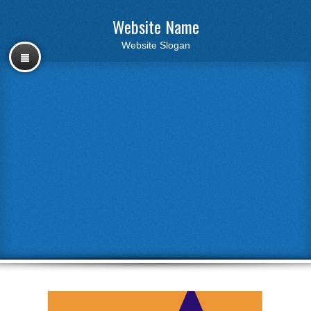
Website Name
Website Slogan