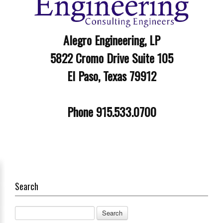
Alegro Engineering, LP
5822 Cromo Drive Suite 105
El Paso, Texas 79912
Phone 915.533.0700
Search